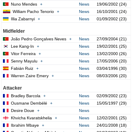
Nuno Mendes
+
News
19/06/2002 (24)
William Pacho Tenorio
+
News
16/10/2001 (24)
Illia Zabarnyi
+
News
01/09/2002 (23)
Midfielder
João Pedro Gonçalves Neves
+
News
27/09/2004 (21)
Lee Kang-In
+
News
19/02/2001 (25)
Vitor Ferreira
+
News
13/02/2000 (26)
Senny Mayulu
+
News
17/05/2006 (20)
Fabián Ruiz
+
News
03/04/1996 (30)
Warren Zaire Emery
+
News
08/03/2006 (20)
Attacker
Bradley Barcola
+
News
02/09/2002 (23)
Ousmane Dembélé
+
News
15/05/1997 (29)
Desire Doue
+
News
Khvicha Kvaratskhelia
+
News
12/02/2001 (25)
Ibrahim Mbaye
+
News
24/01/2008 (18)