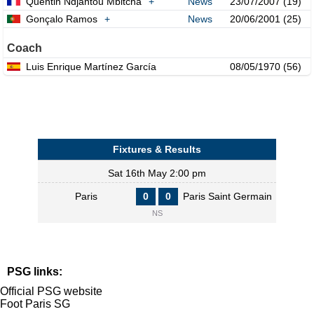
Quentin Ndjantou Mbitcha
+
News
23/07/2007 (19)
Gonçalo Ramos
+
News
20/06/2001 (25)
Coach
Luis Enrique Martínez García
08/05/1970 (56)
Fixtures & Results
Sat 16th May 2:00 pm
Paris
0
0
Paris Saint Germain
NS
PSG links:
Official PSG website
Foot Paris SG