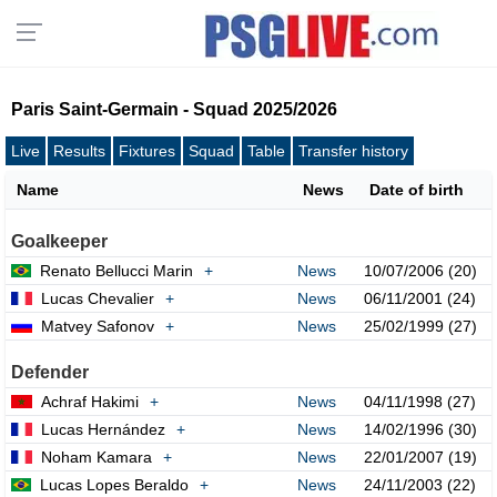
Paris Saint-Germain - Squad 2025/2026
Live
Results
Fixtures
Squad
Table
Transfer history
Name
News
Date of birth
Goalkeeper
Renato Bellucci Marin
+
News
10/07/2006 (20)
Lucas Chevalier
+
News
06/11/2001 (24)
Matvey Safonov
+
News
25/02/1999 (27)
Defender
Achraf Hakimi
+
News
04/11/1998 (27)
Lucas Hernández
+
News
14/02/1996 (30)
Noham Kamara
+
News
22/01/2007 (19)
Lucas Lopes Beraldo
+
News
24/11/2003 (22)