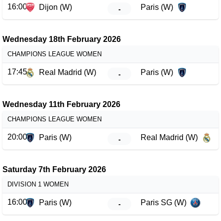
16:00
Dijon (W)
Paris (W)
-
Wednesday 18th February 2026
CHAMPIONS LEAGUE WOMEN
17:45
Real Madrid (W)
Paris (W)
-
Wednesday 11th February 2026
CHAMPIONS LEAGUE WOMEN
20:00
Paris (W)
Real Madrid (W)
-
Saturday 7th February 2026
DIVISION 1 WOMEN
16:00
Paris (W)
Paris SG (W)
-