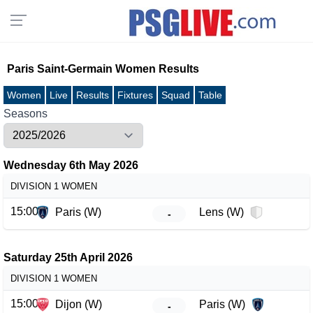
Paris Saint-Germain Women Results
Women
Live
Results
Fixtures
Squad
Table
Seasons
Wednesday 6th May 2026
DIVISION 1 WOMEN
15:00
Paris (W)
Lens (W)
-
Saturday 25th April 2026
DIVISION 1 WOMEN
15:00
Dijon (W)
Paris (W)
-