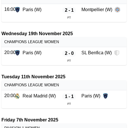
16:00
Paris (W)
Montpellier (W)
2 - 1
FT
Wednesday 19th November 2025
CHAMPIONS LEAGUE WOMEN
20:00
Paris (W)
SL Benfica (W)
2 - 0
FT
Tuesday 11th November 2025
CHAMPIONS LEAGUE WOMEN
20:00
Real Madrid (W)
Paris (W)
1 - 1
FT
Friday 7th November 2025