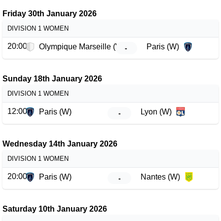
Friday 30th January 2026
DIVISION 1 WOMEN
20:00
Olympique Marseille (W)
Paris (W)
-
Sunday 18th January 2026
DIVISION 1 WOMEN
12:00
Paris (W)
Lyon (W)
-
Wednesday 14th January 2026
DIVISION 1 WOMEN
20:00
Paris (W)
Nantes (W)
-
Saturday 10th January 2026