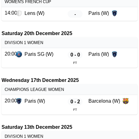
WOMEN'S FRENCH CUP
14:00
Lens (W)
Paris (W)
-
Saturday 20th December 2025
DIVISION 1 WOMEN
20:00
Paris SG (W)
Paris (W)
0 - 0
FT
Wednesday 17th December 2025
CHAMPIONS LEAGUE WOMEN
20:00
Paris (W)
Barcelona (W)
0 - 2
FT
Saturday 13th December 2025
DIVISION 1 WOMEN