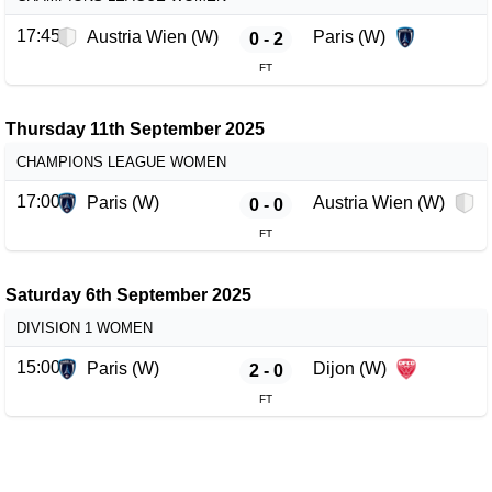
17:45
Austria Wien (W)
Paris (W)
0 - 2
FT
Thursday 11th September 2025
CHAMPIONS LEAGUE WOMEN
17:00
Paris (W)
Austria Wien (W)
0 - 0
FT
Saturday 6th September 2025
DIVISION 1 WOMEN
15:00
Paris (W)
Dijon (W)
2 - 0
FT