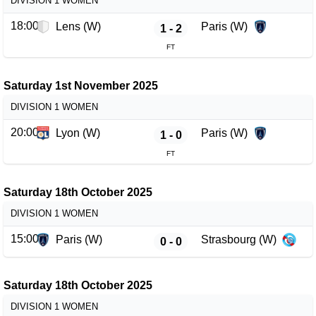
DIVISION 1 WOMEN
18:00
Lens (W)
Paris (W)
1 - 2
FT
Saturday 1st November 2025
DIVISION 1 WOMEN
20:00
Lyon (W)
Paris (W)
1 - 0
FT
Saturday 18th October 2025
DIVISION 1 WOMEN
15:00
Paris (W)
Strasbourg (W)
0 - 0
Saturday 18th October 2025
DIVISION 1 WOMEN