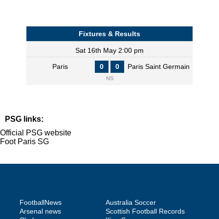
Fixtures & Results
Sat 16th May 2:00 pm
Paris
0
0
Paris Saint Germain
NS
PSG links:
Official PSG website
Foot Paris SG
FootballNews
Australia Soccer
Arsenal news
Scottish Football Records