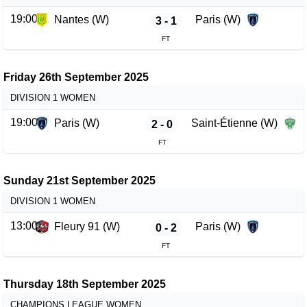
19:00
Nantes (W)
Paris (W)
3 - 1
FT
Friday 26th September 2025
DIVISION 1 WOMEN
19:00
Paris (W)
Saint-Étienne (W)
2 - 0
FT
Sunday 21st September 2025
DIVISION 1 WOMEN
13:00
Fleury 91 (W)
Paris (W)
0 - 2
FT
Thursday 18th September 2025
CHAMPIONS LEAGUE WOMEN