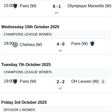
15:00
Paris (W)
Olympique Marseille (W)
6 - 1
FT
Wednesday 15th October 2025
CHAMPIONS LEAGUE WOMEN
19:00
Paris (W)
4 - 0
Chelsea (W)
FT
Tuesday 7th October 2025
CHAMPIONS LEAGUE WOMEN
19:00
Paris (W)
OH Leuven (W)
2 - 2
FT
Friday 3rd October 2025
DIVISION 1 WOMEN