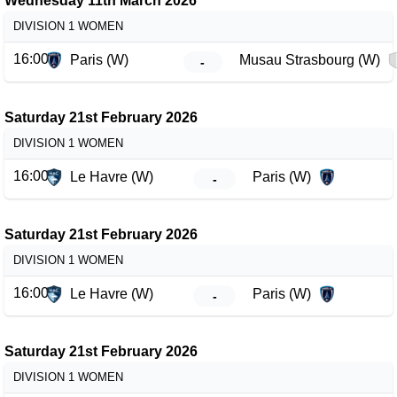
Wednesday 11th March 2026
DIVISION 1 WOMEN
16:00
Paris (W)
Musau Strasbourg (W)
-
Saturday 21st February 2026
DIVISION 1 WOMEN
16:00
Le Havre (W)
Paris (W)
-
Saturday 21st February 2026
DIVISION 1 WOMEN
16:00
Le Havre (W)
Paris (W)
-
Saturday 21st February 2026
DIVISION 1 WOMEN