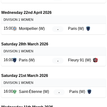
Wednesday 22nd April 2026
DIVISION 1 WOMEN
15:00
Montpellier (W)
Paris (W)
-
Saturday 28th March 2026
DIVISION 1 WOMEN
16:00
Paris (W)
Fleury 91 (W)
-
Saturday 21st March 2026
DIVISION 1 WOMEN
16:00
Saint-Étienne (W)
Paris (W)
-