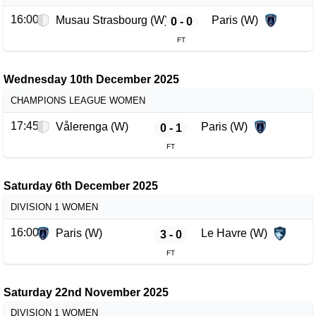
16:00
Musau Strasbourg (W)
Paris (W)
0 - 0
FT
Wednesday 10th December 2025
CHAMPIONS LEAGUE WOMEN
17:45
Vålerenga (W)
Paris (W)
0 - 1
FT
Saturday 6th December 2025
DIVISION 1 WOMEN
16:00
Paris (W)
Le Havre (W)
3 - 0
FT
Saturday 22nd November 2025
DIVISION 1 WOMEN