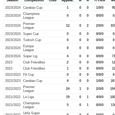
Season
Competition
Club
Appear.
G
A
Y/YR/R
M
2023/2024
Carabao Cup
1
0
0
1/0/0
9
Champions
2023/2024
0
0
0
0/0/0
0
League
Premier
2023/2024
12
0
2
2/0/0
83
League
2023/2024
Super Cup
0
0
0
0/0/0
0
2023/2024
Turkish Cup
0
0
0
0/0/0
0
Europa
2023/2024
0
0
0
0/0/0
0
League
2023/2024
Süper Lig
4
0
0
0/0/0
7
2023
Club Friendlies
2
0
0
0/0/0
1
2023
Club Friendlies
1
0
0
0/0/0
1
2022/2023
FA Cup
0
0
0
0/0/0
0
2022/2023
Carabao Cup
4
0
0
1/0/0
26
Premier
2022/2023
24
1
0
2/0/0
19
League
2021/2022
La Liga
19
0
1
4/0/0
10
Champions
2021/2022
5
0
1
0/0/0
13
League
Uefa Super
2021/2022
0
0
0
0/0/0
0