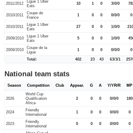
Ligue 1 Uber
2011/2012
10
1
0
3/0/0
78
Eats
Coupe de
2010/2011
1
0
0
0/0/0
0
France
Ligue 1 Uber
2010/2011
27
0
0
1/0/0
21
Eats
Ligue 1 Uber
2009/2010
5
0
0
1/0/0
45
Eats
Coupe de la
2009/2010
1
0
0
0/0/0
0
Ligue
Total:
402
23
43
63/3/1
257
National team stats
Season
Competition
Club
Appear.
G
A
Y/YR/R
MP
World Cup
2026
Qualification
2
0
0
0/0/0
180
Africa
Friendly
2024
1
0
0
0/0/0
0
International
Friendly
2023
0
0
0
0/0/0
0
International