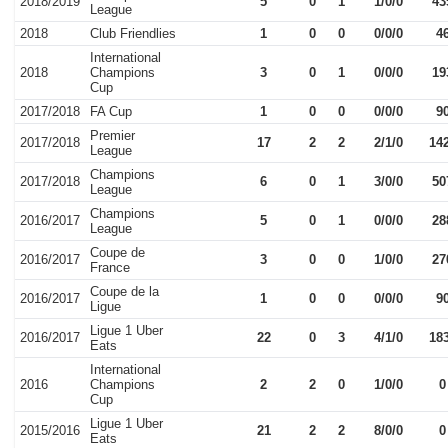
2018/2019
5
0
1
1/0/0
43
League
2018
Club Friendlies
1
0
0
0/0/0
4
International
2018
Champions
3
0
1
0/0/0
19
Cup
2017/2018
FA Cup
1
0
0
0/0/0
9
Premier
2017/2018
17
2
2
2/1/0
14
League
Champions
2017/2018
6
0
1
3/0/0
50
League
Champions
2016/2017
5
0
1
0/0/0
28
League
Coupe de
2016/2017
3
0
0
1/0/0
27
France
Coupe de la
2016/2017
1
0
0
0/0/0
9
Ligue
Ligue 1 Uber
2016/2017
22
0
3
4/1/0
18
Eats
International
2016
Champions
2
2
0
1/0/0
0
Cup
Ligue 1 Uber
2015/2016
21
2
2
8/0/0
0
Eats