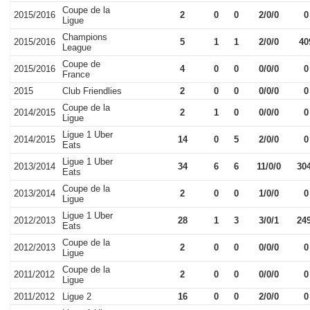
Coupe de la
2015/2016
2
0
0
2/0/0
0
Ligue
Champions
2015/2016
5
1
1
2/0/0
40
League
Coupe de
2015/2016
4
0
0
0/0/0
0
France
2015
Club Friendlies
2
0
0
0/0/0
0
Coupe de la
2014/2015
2
1
0
0/0/0
0
Ligue
Ligue 1 Uber
2014/2015
14
0
5
2/0/0
0
Eats
Ligue 1 Uber
2013/2014
34
6
6
11/0/0
30
Eats
Coupe de la
2013/2014
2
0
0
1/0/0
0
Ligue
Ligue 1 Uber
2012/2013
28
1
3
3/0/1
24
Eats
Coupe de la
2012/2013
2
0
0
0/0/0
0
Ligue
Coupe de la
2011/2012
2
0
0
0/0/0
0
Ligue
2011/2012
Ligue 2
16
0
0
2/0/0
0