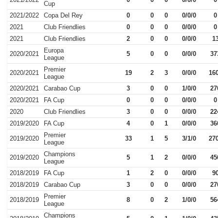
Cup
2021/2022
Copa Del Rey
0
0
0
0/0/0
0
2021
Club Friendlies
0
0
0
0/0/0
0
2021
Club Friendlies
2
0
0
0/0/0
1
Europa
2020/2021
5
0
0
0/0/0
37
League
Premier
2020/2021
19
2
3
0/0/0
16
League
2020/2021
Carabao Cup
3
0
0
1/0/0
27
2020/2021
FA Cup
0
0
0
0/0/0
0
2020
Club Friendlies
3
0
0
0/0/0
22
2019/2020
FA Cup
4
0
1
0/0/0
36
Premier
2019/2020
33
1
5
3/1/0
27
League
Champions
2019/2020
5
1
2
0/0/0
45
League
2018/2019
FA Cup
1
2
0
0/0/0
9
2018/2019
Carabao Cup
3
0
0
0/0/0
27
Premier
2018/2019
8
0
2
1/0/0
56
League
Champions