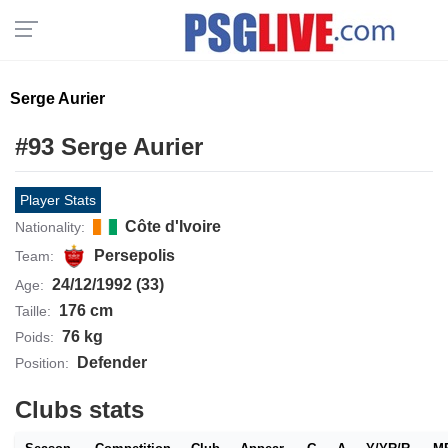
Serge Aurier
#93 Serge Aurier
Player Stats
Côte d'Ivoire
Nationality:
Persepolis
Team:
24/12/1992 (33)
Age:
176 cm
Taille:
76 kg
Poids:
Defender
Position:
Clubs stats