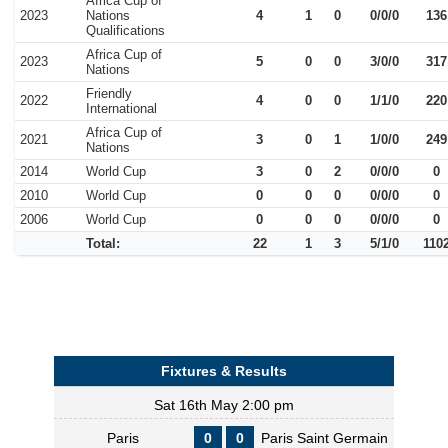
Africa Cup of
2023
Nations
4
1
0
0/0/0
136
Qualifications
Africa Cup of
2023
5
0
0
3/0/0
317
Nations
Friendly
2022
4
0
0
1/1/0
220
International
Africa Cup of
2021
3
0
1
1/0/0
249
Nations
2014
World Cup
3
0
2
0/0/0
0
2010
World Cup
0
0
0
0/0/0
0
2006
World Cup
0
0
0
0/0/0
0
Total:
22
1
3
5/1/0
110
Fixtures & Results
Sat 16th May 2:00 pm
Paris
0
0
Paris Saint Germain