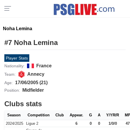
Noha Lemina
#7 Noha Lemina
Player Stats
France
Nationality:
Annecy
Team:
17/06/2005 (21)
Age:
Midfielder
Position:
Clubs stats
Season
Competition
Club
Appear.
G
A
Y/YR/R
M
2024/2025
Ligue 2
6
0
0
1/0/0
47