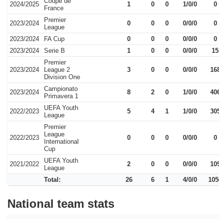
Coupe de
2024/2025
1
0
0
1/0/0
0
France
Premier
2023/2024
0
0
0
0/0/0
0
League
2023/2024
FA Cup
0
0
0
0/0/0
0
2023/2024
Serie B
1
0
0
0/0/0
15
Premier
2023/2024
League 2
3
0
0
0/0/0
16
Division One
Campionato
2023/2024
8
2
0
1/0/0
40
Primavera 1
UEFA Youth
2022/2023
5
4
1
1/0/0
30
League
Premier
League
2022/2023
0
0
0
0/0/0
0
International
Cup
UEFA Youth
2021/2022
2
0
0
0/0/0
10
League
Total:
26
6
1
4/0/0
105
National team stats