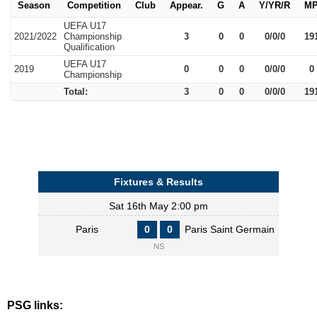
Season
Competition
Club
Appear.
G
A
Y/YR/R
M
UEFA U17
2021/2022
Championship
3
0
0
0/0/0
19
Qualification
UEFA U17
2019
0
0
0
0/0/0
0
Championship
Total:
3
0
0
0/0/0
19
Fixtures & Results
Sat 16th May 2:00 pm
Paris
0
0
Paris Saint Germain
NS
PSG links: