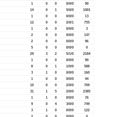
1
0
0
0/0/0
90
14
0
1
5/0/0
1001
1
0
0
0/0/0
13
12
0
0
2/0/1
755
1
0
0
0/0/0
3
2
0
0
0/0/0
147
2
0
0
0/0/0
96
5
0
0
0/0/0
0
29
3
2
5/1/0
2184
1
0
0
0/0/0
90
8
0
1
1/0/0
588
3
1
0
0/0/0
160
1
0
0
0/0/0
44
10
0
0
2/0/0
709
31
1
5
2/0/0
2385
1
1
0
0/0/0
76
9
0
4
3/0/0
749
3
1
0
0/0/0
122
2
0
0
0/0/0
0