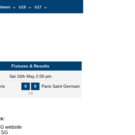
omen
U19
U17
Fixtures & Results
Sat 16th May 2:00 pm
ris
0
0
Paris Saint Germain
NS
s:
SG website
s SG