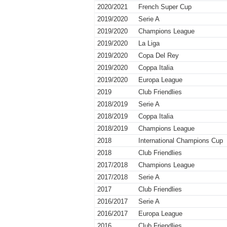
2020/2021
French Super Cup
2019/2020
Serie A
2019/2020
Champions League
2019/2020
La Liga
2019/2020
Copa Del Rey
2019/2020
Coppa Italia
2019/2020
Europa League
2019
Club Friendlies
2018/2019
Serie A
2018/2019
Coppa Italia
2018/2019
Champions League
2018
International Champions Cup
2018
Club Friendlies
2017/2018
Champions League
2017/2018
Serie A
2017
Club Friendlies
2016/2017
Serie A
2016/2017
Europa League
2016
Club Friendlies