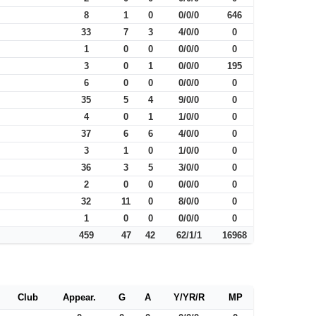
8
1
0
0/0/0
646
33
7
3
4/0/0
0
1
0
0
0/0/0
0
3
0
1
0/0/0
195
6
0
0
0/0/0
0
35
5
4
9/0/0
0
4
0
1
1/0/0
0
37
6
6
4/0/0
0
3
1
0
1/0/0
0
36
3
5
3/0/0
0
2
0
0
0/0/0
0
32
11
0
8/0/0
0
1
0
0
0/0/0
0
459
47
42
62/1/1
16968
Club
Appear.
G
A
Y/YR/R
MP