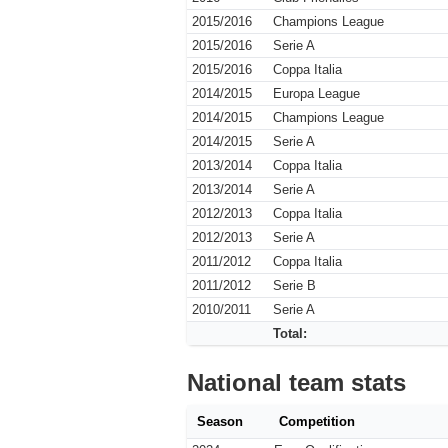
2015/2016
Champions League
2015/2016
Serie A
2015/2016
Coppa Italia
2014/2015
Europa League
2014/2015
Champions League
2014/2015
Serie A
2013/2014
Coppa Italia
2013/2014
Serie A
2012/2013
Coppa Italia
2012/2013
Serie A
2011/2012
Coppa Italia
2011/2012
Serie B
2010/2011
Serie A
Total:
National team stats
Season
Competition