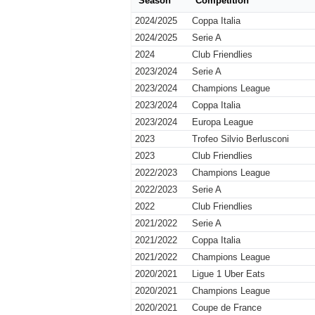
Season
Competition
2024/2025
Coppa Italia
2024/2025
Serie A
2024
Club Friendlies
2023/2024
Serie A
2023/2024
Champions League
2023/2024
Coppa Italia
2023/2024
Europa League
2023
Trofeo Silvio Berlusconi
2023
Club Friendlies
2022/2023
Champions League
2022/2023
Serie A
2022
Club Friendlies
2021/2022
Serie A
2021/2022
Coppa Italia
2021/2022
Champions League
2020/2021
Ligue 1 Uber Eats
2020/2021
Champions League
2020/2021
Coupe de France