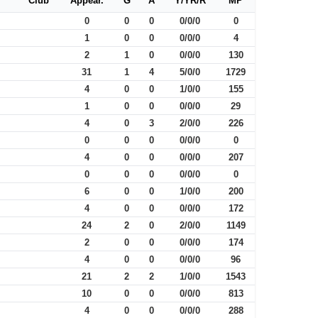
Club
Appear.
G
A
Y/YR/R
MP
0
0
0
0/0/0
0
1
0
0
0/0/0
4
2
1
0
0/0/0
130
31
1
4
5/0/0
1729
4
0
0
1/0/0
155
1
0
0
0/0/0
29
4
0
3
2/0/0
226
0
0
0
0/0/0
0
4
0
0
0/0/0
207
0
0
0
0/0/0
0
6
0
0
1/0/0
200
4
0
0
0/0/0
172
24
2
0
2/0/0
1149
2
0
0
0/0/0
174
4
0
0
0/0/0
96
21
2
2
1/0/0
1543
10
0
0
0/0/0
813
4
0
0
0/0/0
288