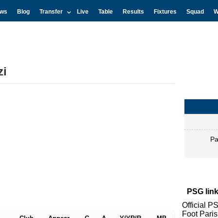
ws
Blog
Transfer
Live
Table
Results
Fixtures
Squad
W
zi
Pa
PSG link
Official P
Foot Pari