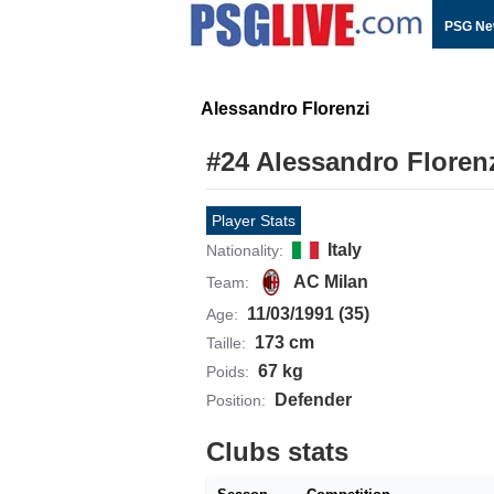
PSG Ne
Alessandro Florenzi
#24 Alessandro Floren
Player Stats
Italy
Nationality:
AC Milan
Team:
11/03/1991 (35)
Age:
173 cm
Taille:
67 kg
Poids:
Defender
Position:
Clubs stats