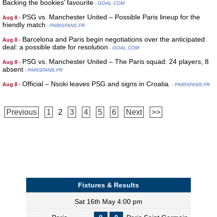
Backing the bookies’ favourite
- GOAL.COM
PSG vs. Manchester United – Possible Paris lineup for the
Aug 8 -
friendly match
- PARISFANS.FR
Barcelona and Paris begin negotiations over the anticipated
Aug 8 -
deal: a possible date for resolution
- GOAL.COM
PSG vs. Manchester United – The Paris squad: 24 players, 8
Aug 8 -
absent
- PARISFANS.FR
Official – Nsoki leaves PSG and signs in Croatia.
Aug 8 -
- PARISFANS.FR
Previous
1
2
3
4
5
6
Next
>>
Fixtures & Results
Sat 16th May 4:00 pm