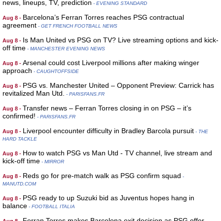
news, lineups, TV, prediction
- EVENING STANDARD
Barcelona’s Ferran Torres reaches PSG contractual
Aug 8 -
agreement
- GET FRENCH FOOTBALL NEWS
Is Man United vs PSG on TV? Live streaming options and kick-
Aug 8 -
off time
- MANCHESTER EVENING NEWS
Arsenal could cost Liverpool millions after making winger
Aug 8 -
approach
- CAUGHTOFFSIDE
PSG vs. Manchester United – Opponent Preview: Carrick has
Aug 8 -
revitalized Man Utd.
- PARISFANS.FR
Transfer news – Ferran Torres closing in on PSG – it’s
Aug 8 -
confirmed!
- PARISFANS.FR
Liverpool encounter difficulty in Bradley Barcola pursuit
Aug 8 -
- THE
HARD TACKLE
How to watch PSG vs Man Utd - TV channel, live stream and
Aug 8 -
kick-off time
- MIRROR
Reds go for pre-match walk as PSG confirm squad
Aug 8 -
-
MANUTD.COM
PSG ready to up Suzuki bid as Juventus hopes hang in
Aug 8 -
balance
- FOOTBALL ITALIA
Ferran Torres makes Barcelona exit decision as PSG offer