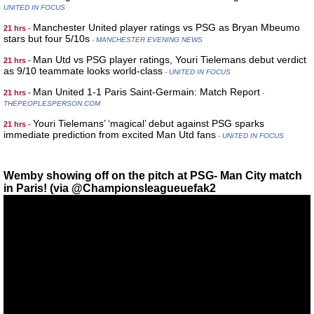
UNITED IN FOCUS
Manchester United player ratings vs PSG as Bryan Mbeumo
21 hrs -
stars but four 5/10s
- MANCHESTER EVENING NEWS
Man Utd vs PSG player ratings, Youri Tielemans debut verdict
21 hrs -
as 9/10 teammate looks world-class
- UNITED IN FOCUS
Man United 1-1 Paris Saint-Germain: Match Report
21 hrs -
-
THEPEOPLESPERSON.COM
Youri Tielemans’ ‘magical’ debut against PSG sparks
21 hrs -
immediate prediction from excited Man Utd fans
- UNITED IN FOCUS
Wemby showing off on the pitch at PSG- Man City match
in Paris! (via @Championsleagueuefak2