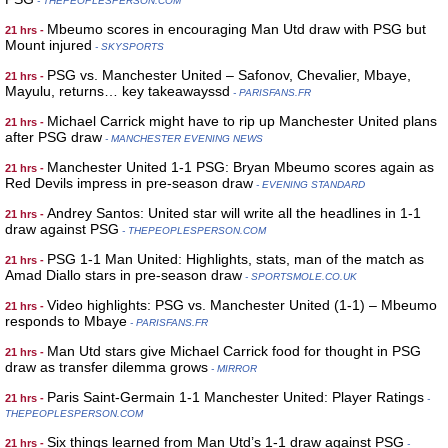
- THEPEOPLESPERSON.COM
Mbeumo scores in encouraging Man Utd draw with PSG but
21 hrs -
Mount injured
- SKYSPORTS
PSG vs. Manchester United – Safonov, Chevalier, Mbaye,
21 hrs -
Mayulu, returns… key takeawayssd
- PARISFANS.FR
Michael Carrick might have to rip up Manchester United plans
21 hrs -
after PSG draw
- MANCHESTER EVENING NEWS
Manchester United 1-1 PSG: Bryan Mbeumo scores again as
21 hrs -
Red Devils impress in pre-season draw
- EVENING STANDARD
Andrey Santos: United star will write all the headlines in 1-1
21 hrs -
draw against PSG
- THEPEOPLESPERSON.COM
PSG 1-1 Man United: Highlights, stats, man of the match as
21 hrs -
Amad Diallo stars in pre-season draw
- SPORTSMOLE.CO.UK
Video highlights: PSG vs. Manchester United (1-1) – Mbeumo
21 hrs -
responds to Mbaye
- PARISFANS.FR
Man Utd stars give Michael Carrick food for thought in PSG
21 hrs -
draw as transfer dilemma grows
- MIRROR
Paris Saint-Germain 1-1 Manchester United: Player Ratings
21 hrs -
-
THEPEOPLESPERSON.COM
Six things learned from Man Utd’s 1-1 draw against PSG
21 hrs -
-