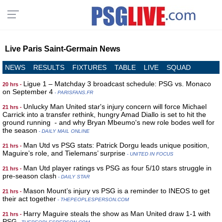
Live Paris Saint-Germain News
NEWS
RESULTS
FIXTURES
TABLE
LIVE
SQUAD
Ligue 1 – Matchday 3 broadcast schedule: PSG vs. Monaco
20 hrs -
on September 4
- PARISFANS.FR
Unlucky Man United star's injury concern will force Michael
21 hrs -
Carrick into a transfer rethink, hungry Amad Diallo is set to hit the
ground running - and why Bryan Mbeumo's new role bodes well for
the season
- DAILY MAIL ONLINE
Man Utd vs PSG stats: Patrick Dorgu leads unique position,
21 hrs -
Maguire’s role, and Tielemans’ surprise
- UNITED IN FOCUS
Man Utd player ratings vs PSG as four 5/10 stars struggle in
21 hrs -
pre-season clash
- DAILY STAR
Mason Mount’s injury vs PSG is a reminder to INEOS to get
21 hrs -
their act together
- THEPEOPLESPERSON.COM
Harry Maguire steals the show as Man United draw 1-1 with
21 hrs -
PSG