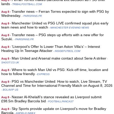
Aug 8 -
lands
- TRIBALFOOTBALL.COM
Transfer news – Ferran Torres expected to sign with PSG by
Aug 8 -
Wednesday.
- PARISFANS.FR
Manchester United vs PSG LIVE confirmed squad plus early
Aug 8 -
team news and how to watch
- MANCHESTER EVENING NEWS
Transfer news – PSG steps up efforts with a new offer for
Aug 8 -
Suzuki.
- PARISFANS.FR
‘Liverpool’s Offer Is Lower Than Aston Villa’s’ – Interest
Aug 8 -
Heating Up In Teenage Attacker
- INSIDEFUTBOL.COM
Man United and Arsenal make contact about Serie A striker
Aug 8 -
-
SHOOT.CO.UK
Where to watch Man Utd vs PSG: Kick-off time, location and
Aug 8 -
how to follow friendly
- EXPRESS
PSG vs Manchester United: How to watch, Live Stream, TV
Aug 8 -
Channel and Time for International Friendly Match on August 8, 2026
- BOLAVIP US
Nasser Al-Khelaifi's stance revealed as Liverpool submit
Aug 8 -
£98.5m Bradley Barcola bid
- FOOTBALLFANCAST
Sky Sports provide update on Liverpool’s move for Bradley
Aug 8 -
Barcola
- ANFIELD INDEX