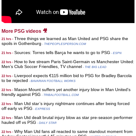
More PSG videos 🎥
Three things we learned as Man United and PSG share the
21 hrs -
spoils in Gothenburg
- THEPEOPLESPERSON.COM
Sources: Torres tells Barça he wants to go to PSG
21 hrs -
- ESPN
How to live stream Paris Saint-Germain vs Manchester United:
22 hrs -
Men’s Club Soccer Friendlies, TV channel
- THE BIG LEAD
Liverpool expects €115 million bid to PSG for Bradley Barcola
22 hrs -
to be rejected
- BAVARIAN FOOTBALL WORKS
Mason Mount suffers yet another injury blow in Man United's
22 hrs -
friendly against PSG
- TRIBALFOOTBALL.COM
Man Utd star’s injury nightmare continues after being forced
22 hrs -
off early vs PSG
- EXPRESS
Man Utd dealt brutal injury blow as star pre-season performer
22 hrs -
hauled off vs PSG
- DAILY STAR
Why Man Utd fans all reacted to same standout moment from
22 hrs -