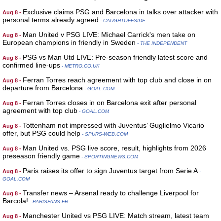
Exclusive claims PSG and Barcelona in talks over attacker with
Aug 8 -
personal terms already agreed
- CAUGHTOFFSIDE
Man United v PSG LIVE: Michael Carrick's men take on
Aug 8 -
European champions in friendly in Sweden
- THE INDEPENDENT
PSG vs Man Utd LIVE: Pre-season friendly latest score and
Aug 8 -
confirmed line-ups
- METRO.CO.UK
Ferran Torres reach agreement with top club and close in on
Aug 8 -
departure from Barcelona
- GOAL.COM
Ferran Torres closes in on Barcelona exit after personal
Aug 8 -
agreement with top club
- GOAL.COM
Tottenham not impressed with Juventus’ Guglielmo Vicario
Aug 8 -
offer, but PSG could help
- SPURS-WEB.COM
Man United vs. PSG live score, result, highlights from 2026
Aug 8 -
preseason friendly game
- SPORTINGNEWS.COM
Paris raises its offer to sign Juventus target from Serie A
Aug 8 -
-
GOAL.COM
Transfer news – Arsenal ready to challenge Liverpool for
Aug 8 -
Barcola!
- PARISFANS.FR
Manchester United vs PSG LIVE: Match stream, latest team
Aug 8 -