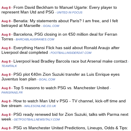
From David Beckham to Manuel Ugarte: Every player to
Aug 8 -
represent Man Utd and PSG
- UNITED IN FOCUS
Benatia: My statements about Paris? I am free, and I felt
Aug 8 -
betrayed at Marseille
- GOAL.COM
Barcelona, PSG closing in on €50 million deal for Ferran
Aug 8 -
Torres
- BARCABLAUGRANES.COM
Everything Hansi Flick has said about Ronald Araujo after
Aug 8 -
Liverpool deal completed
- FOOTBALLINSIDER247.COM
Liverpool lead Bradley Barcola race but Arsenal make contact
Aug 8 -
-
TEAMTALK
PSG plot €40m Zion Suzuki transfer as Luis Enrique eyes
Aug 8 -
Juventus loan plan
- GOAL.COM
Top 5 reasons to watch PSG vs. Manchester United
Aug 8 -
-
PARISFANS.FR
How to watch Man Utd v PSG - TV channel, kick-off time and
Aug 8 -
live stream
- WALESONLINE.CO.UK
PSG ready renewed bid for Zion Suzuki, talks with Parma next
Aug 8 -
week
- GETFOOTBALLNEWSITALY.COM
PSG vs Manchester United Predictions, Lineups, Odds & Tips:
Aug 8 -