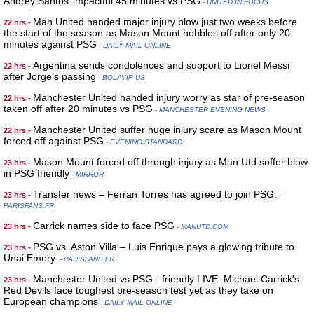
Andrey Santos’ impactful 45 minutes vs PSG
- UNITED IN FOCUS
Man United handed major injury blow just two weeks before
22 hrs -
the start of the season as Mason Mount hobbles off after only 20
minutes against PSG
- DAILY MAIL ONLINE
Argentina sends condolences and support to Lionel Messi
22 hrs -
after Jorge’s passing
- BOLAVIP US
Manchester United handed injury worry as star of pre-season
22 hrs -
taken off after 20 minutes vs PSG
- MANCHESTER EVENING NEWS
Manchester United suffer huge injury scare as Mason Mount
22 hrs -
forced off against PSG
- EVENING STANDARD
Mason Mount forced off through injury as Man Utd suffer blow
23 hrs -
in PSG friendly
- MIRROR
Transfer news – Ferran Torres has agreed to join PSG.
23 hrs -
-
PARISFANS.FR
Carrick names side to face PSG
23 hrs -
- MANUTD.COM
PSG vs. Aston Villa – Luis Enrique pays a glowing tribute to
23 hrs -
Unai Emery.
- PARISFANS.FR
Manchester United vs PSG - friendly LIVE: Michael Carrick's
23 hrs -
Red Devils face toughest pre-season test yet as they take on
European champions
- DAILY MAIL ONLINE