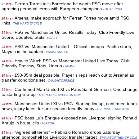
Ferran Torres tells Barcelona he wants PSG move after
23 hrs -
agreeing personal terms with European champions
- GOAL.COM
Arsenal make approach for Ferran Torres move amid PSG
24 hrs -
links
- THE HARD TACKLE
PSG vs Manchester United Results Today: Club Friendly Live
24 hrs -
Score, Updates, Stats
- HEAVY
PSG vs. Manchester United – Official Lineups: Pacho starts,
24 hrs -
Mayulu is the captain
- PARISFANS.FR
How to Watch PSG vs Manchester United Live Today: Club
24 hrs -
Friendly Preview, Stats, Lineup
- HEAVY
£90-95m deal possible: Player’s reps reach out to Arsenal as
24 hrs -
transfer conditions set
- CAUGHTOFFSIDE
Confirmed Man United XI vs Paris Saint-Germain: One change
24 hrs -
to starting line-up
- THEPEOPLESPERSON.COM
Manchester United XI vs PSG: Starting lineup, confirmed team
24 hrs -
news, injury latest for pre-season friendly today
- EVENING STANDARD
PSG boss Luis Enrique exposed new Liverpool signing Ronald
24 hrs -
Araujo in brutal clip
- MIRROR
“Agreed all terms” – Fabrizio Romano drops Saturday
24 hrs -
afternoon bombshell for Liverpool transfer target
- EMPIREOFTHEKOP.COM